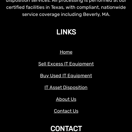
disposition services. All processing is performed at our
certified facilities in Texas, with compliant, nationwide
service coverage including Beverly, MA.
LINKS
Home
Sell Excess IT Equipment
Buy Used IT Equipment
IT Asset Disposition
About Us
Contact Us
CONTACT