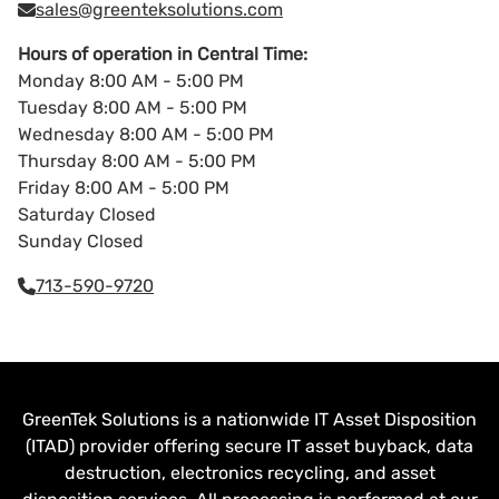
sales@greenteksolutions.com
Hours of operation in Central Time:
Monday 8:00 AM - 5:00 PM
Tuesday 8:00 AM - 5:00 PM
Wednesday 8:00 AM - 5:00 PM
Thursday 8:00 AM - 5:00 PM
Friday 8:00 AM - 5:00 PM
Saturday Closed
Sunday Closed
713-590-9720
GreenTek Solutions is a nationwide IT Asset Disposition
(ITAD) provider offering secure IT asset buyback, data
destruction, electronics recycling, and asset