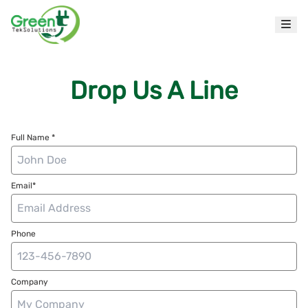
Drop Us A Line
Full Name *
Email*
Phone
Company