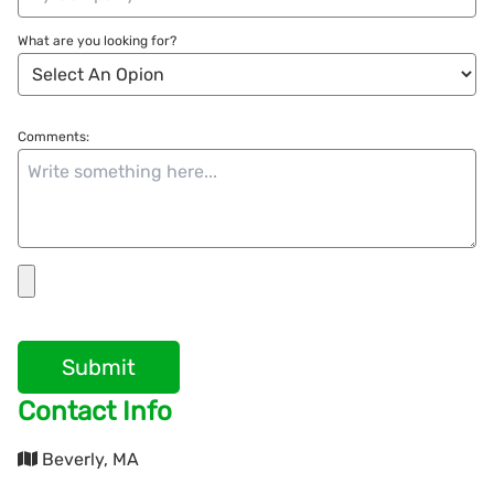
What are you looking for?
Comments:
Submit
Contact Info
Beverly, MA